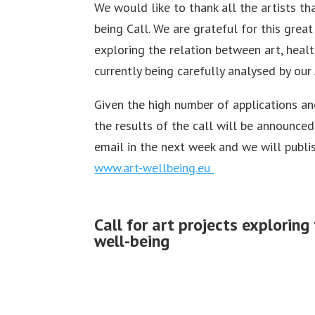
We would like to thank all the artists t
being Call. We are grateful for this grea
exploring the relation between art, heal
currently being carefully analysed by our 
Given the high number of applications and
the results of the call will be announced
email in the next week and we will publis
www.art-wellbeing.eu
Call for art projects explorin
well-being