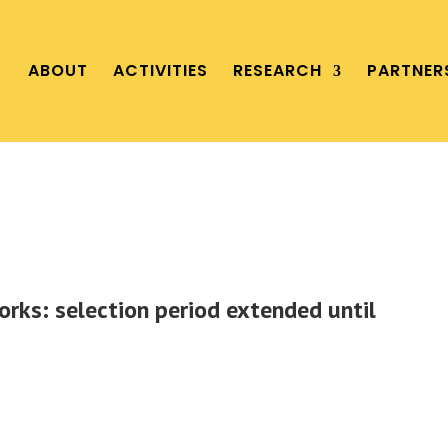
ABOUT
ACTIVITIES
RESEARCH
PARTNER
orks: selection period extended until