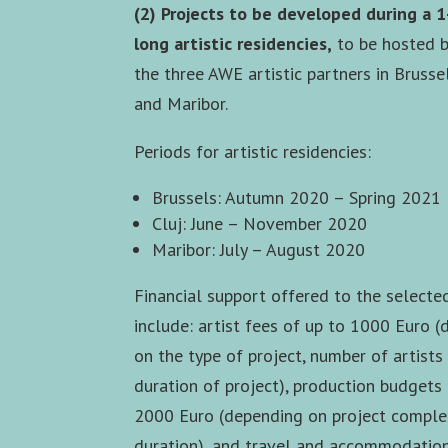
(2) Projects to be developed during a 
long artistic residencies,
to be hosted b
the three AWE artistic partners in Brussel
and Maribor.
Periods for artistic residencies:
Brussels: Autumn 2020 – Spring 2021
Cluj: June – November 2020
Maribor: July – August 2020
Financial support offered to the selecte
include: artist fees of up to 1000 Euro 
on the type of project, number of artists
duration of project), production budgets
2000 Euro (depending on project comple
duration), and travel and accommodatio