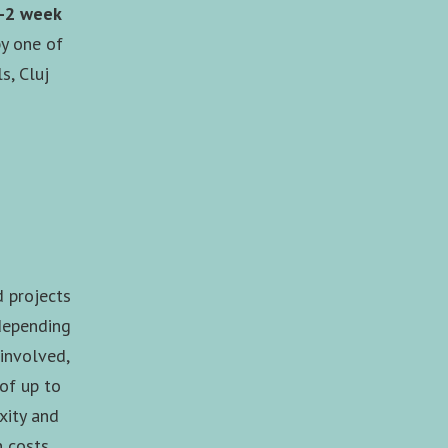
1-2 week
y one of
s, Cluj
d projects
(depending
 involved,
 of up to
xity and
n costs