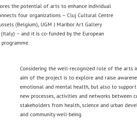
res the potential of arts to enhance individual
nnects four organizations – Cluj Cultural Centre
russels (Belgium), UGM | Maribor Art Gallery
(Italy) – and it is co-funded by the European
e programme.
Considering the well-recognized role of the arts i
aim of the project is to explore and raise awarene
emotional and mental health, but also to support
new processes, activities and networks between cu
stakeholders from health, science and urban deve
and community well-being.