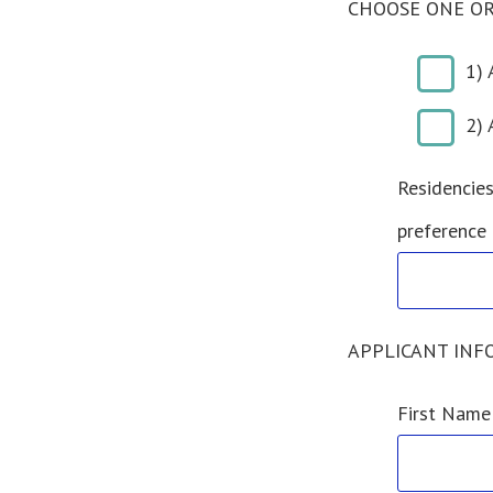
CHOOSE ONE OR
1) 
2) 
Residencies
preference
APPLICANT INFO
First Name