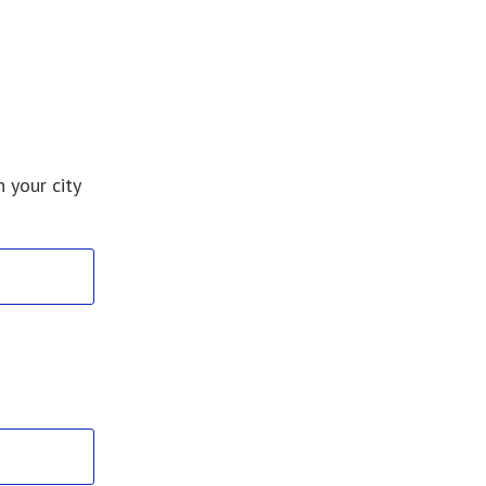
 your city