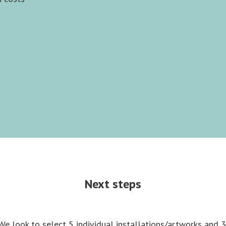
Next steps
We look to select 5 individual installations/artworks and 3