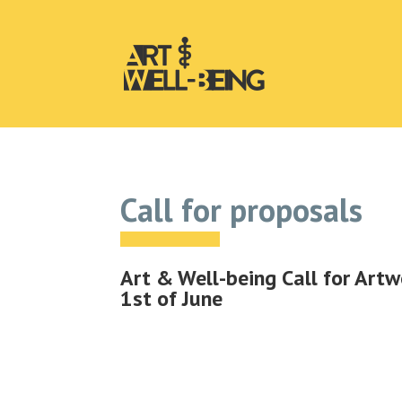
Call for proposals
Art & Well-being Call for Artw
1st of June