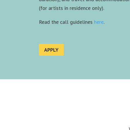
(for artists in residence only).
Read the call guidelines
here
.
APPLY