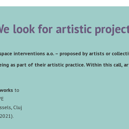
e look for artistic projec
 space interventions a.o. – proposed by artists or collect
ing as part of their artistic practice. Within this call, a
tworks
to
WE
ssels, Cluj
 2021).