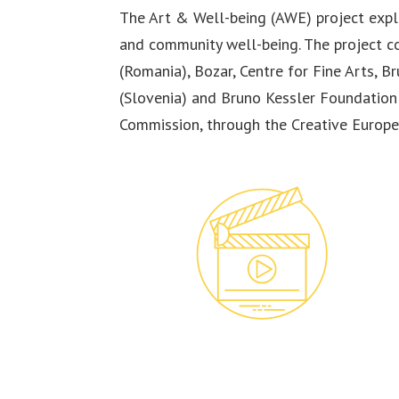
The Art & Well-being (AWE) project explo
and community well-being. The project co
(Romania), Bozar, Centre for Fine Arts, B
(Slovenia) and Bruno Kessler Foundation 
Commission, through the Creative Europ