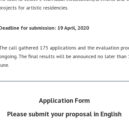
projects for artistic residencies.
Deadline for submission: 19 April, 2020
The call gathered 175 applications and the evaluation proc
ongoing. The final results will be announced no later than 
June.
Application Form
Please submit your proposal in English