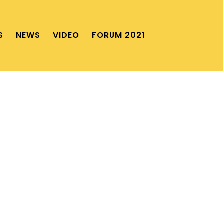
S
NEWS
VIDEO
FORUM 2021