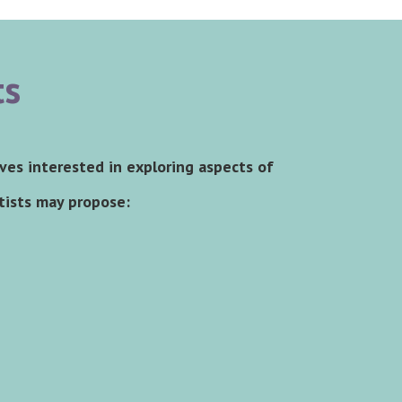
ts
ives interested in exploring aspects of
rtists may propose: