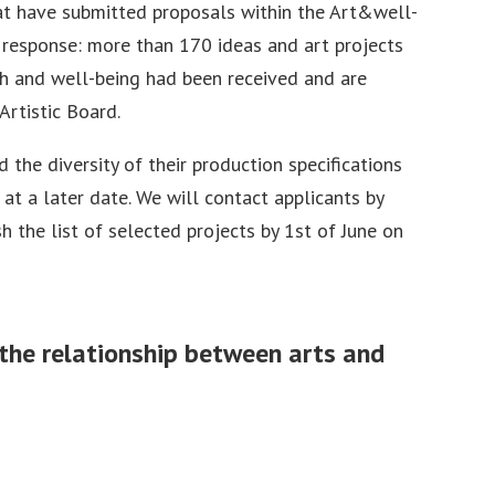
hat have submitted proposals within the Art&well-
t response: more than 170 ideas and art projects
th and well-being had been received and are
Artistic Board.
 the diversity of their production specifications
 at a later date. We will contact applicants by
h the list of selected projects by 1st of June on
g the relationship between arts and