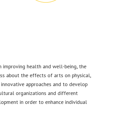
n improving health and well-being, the
ss about the effects of arts on physical,
 innovative approaches and to develop
ltural organizations and different
lopment in order to enhance individual