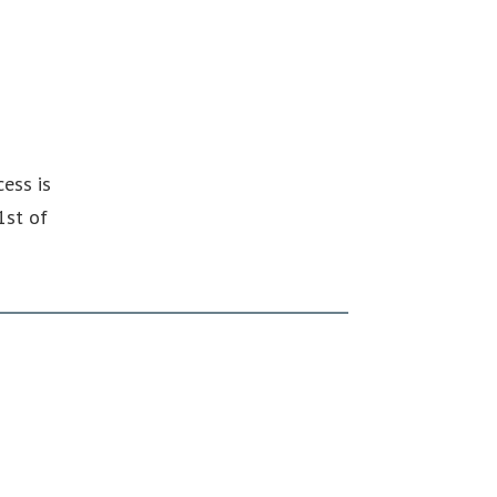
ess is
1st of