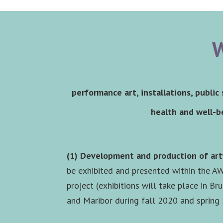
W
performance art, installations, public
health and well-be
(1) Development and production of ar
be exhibited and presented within the A
project (exhibitions will take place in Bru
and Maribor during fall 2020 and spring