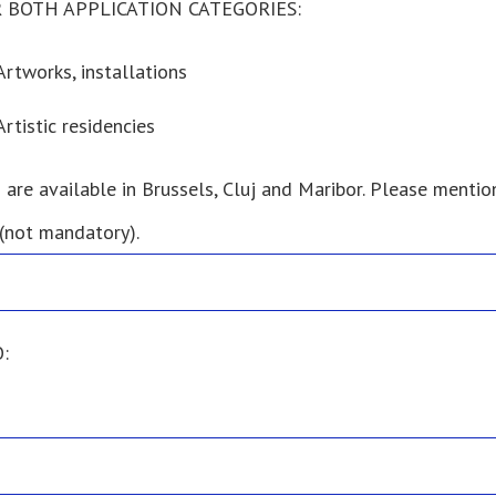
 BOTH APPLICATION CATEGORIES:
Artworks, installations
Artistic residencies
 are available in Brussels, Cluj and Maribor. Please mention
 (not mandatory).
: