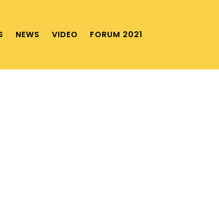
S
NEWS
VIDEO
FORUM 2021