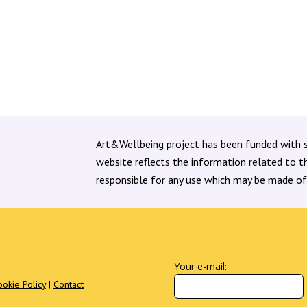
Policymakers, arts, cultural...
Art&Wellbeing project has been funded with 
website reflects the information related to 
responsible for any use which may be made of
Your e-mail:
ookie Policy
|
Contact