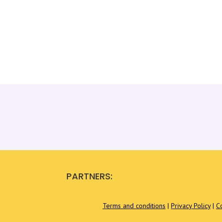
PARTNERS:
Terms and conditions
|
Privacy Policy
|
C