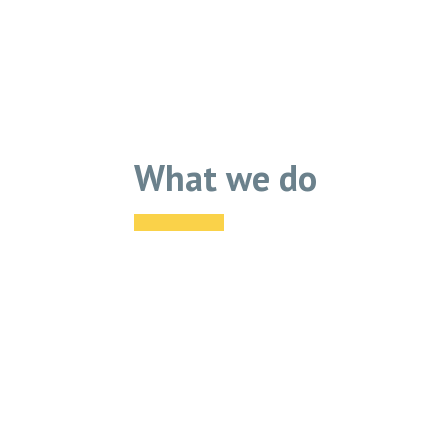
What we do