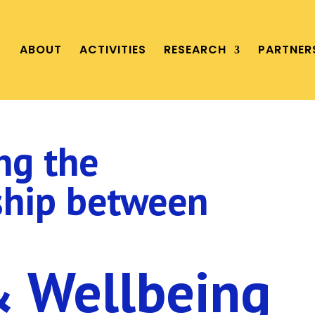
ABOUT
ACTIVITIES
RESEARCH
PARTNER
ng the
ship between
& Wellbeing