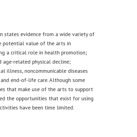
n states evidence from a wide variety of
 potential value of the arts in
g a critical role in health promotion;
d age-related physical decline;
al illness, noncommunicable diseases
e and end-of-life care. Although some
es that make use of the arts to support
d the opportunities that exist for using
ctivities have been time limited.