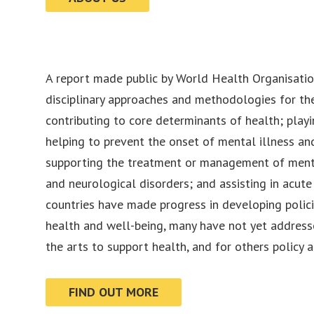
A report made public by World Health Organisatio
disciplinary approaches and methodologies for the
contributing to core determinants of health; playin
helping to prevent the onset of mental illness an
supporting the treatment or management of ment
and neurological disorders; and assisting in acut
countries have made progress in developing polici
health and well-being, many have not yet addresse
the arts to support health, and for others policy a
FIND OUT MORE