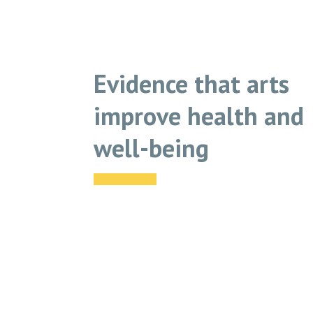
Evidence that arts
improve health and
well-being