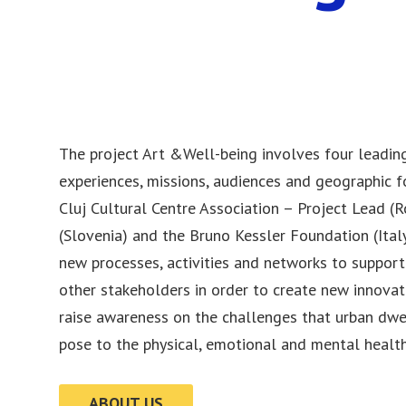
The project Art &Well-being involves four leading
experiences, missions, audiences and geographic fo
Cluj Cultural Centre Association – Project Lead (R
(Slovenia) and the Bruno Kessler Foundation (Italy
new processes, activities and networks to support 
other stakeholders in order to create new innovat
raise awareness on the challenges that urban dwe
pose to the physical, emotional and mental health
ABOUT US