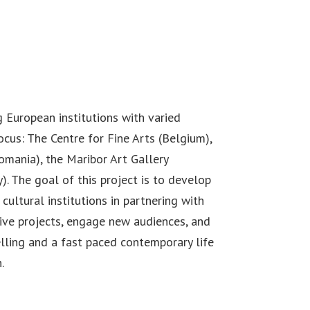
 European institutions with varied
cus: The Centre for Fine Arts (Belgium),
omania), the Maribor Art Gallery
). The goal of this project is to develop
cultural institutions in partnering with
ive projects, engage new audiences, and
lling and a fast paced contemporary life
.