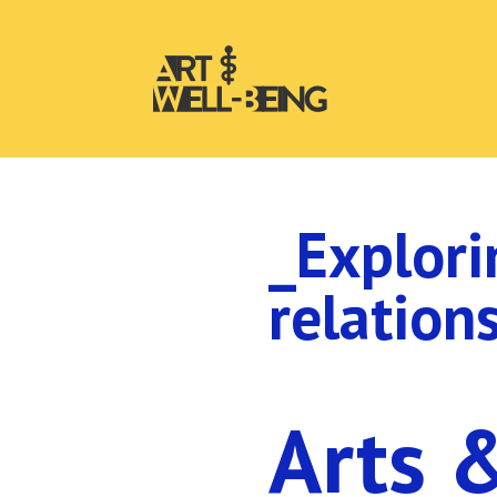
_Explori
relation
Arts 