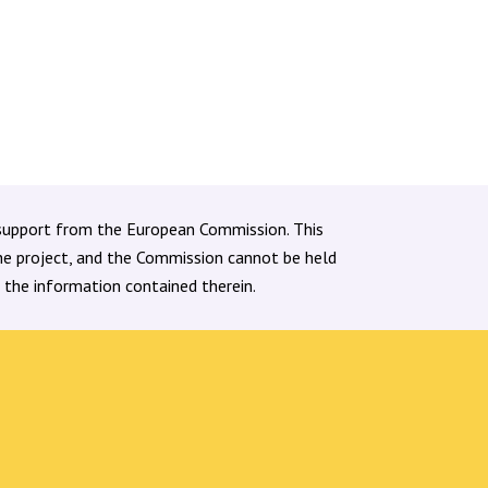
support from the European Commission. This
the project, and the Commission cannot be held
 the information contained therein.